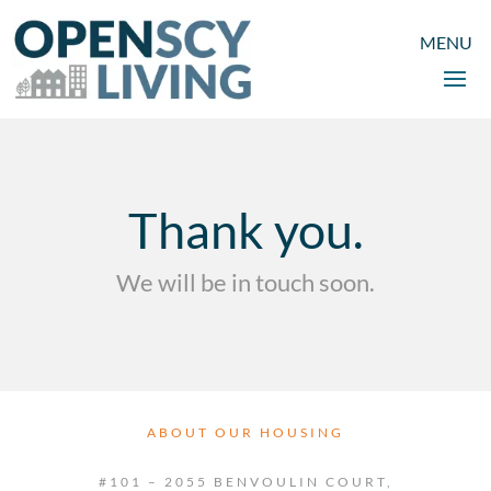
Thank you.
We will be in touch soon.
ABOUT OUR HOUSING
#101 – 2055 BENVOULIN COURT,