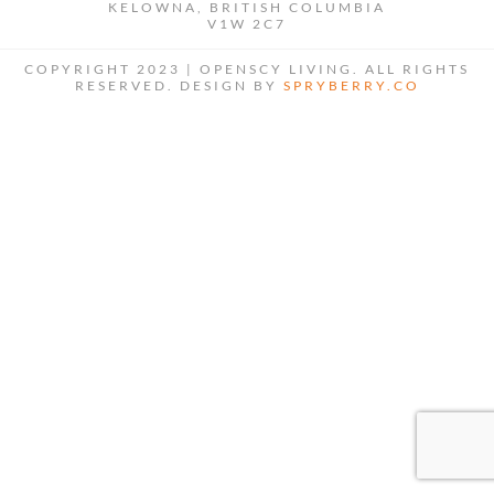
KELOWNA, BRITISH COLUMBIA
V1W 2C7
COPYRIGHT 2023 | OPENSCY LIVING. ALL RIGHTS
RESERVED. DESIGN BY
SPRYBERRY.CO