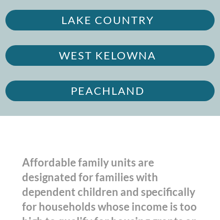
LAKE COUNTRY
WEST KELOWNA
PEACHLAND
Affordable family units are
designated for families with
dependent children and specifically
for households whose income is too