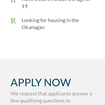
19
R
Looking for housing in the
Okanagan
APPLY NOW
We request that applicants answer a
few qualifying questions to