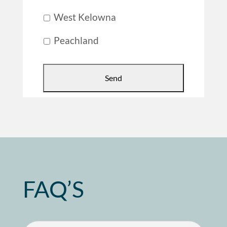
West Kelowna
Peachland
FAQ’S