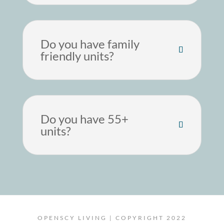
Do you have family
friendly units?
Do you have 55+
units?
OPENSCY LIVING | COPYRIGHT 2022