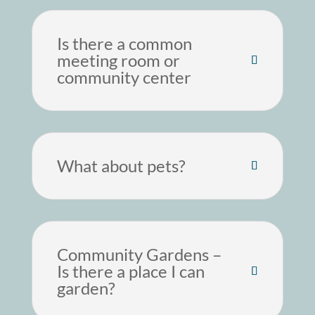
Is there a common
meeting room or
community center
What about pets?
Community Gardens –
Is there a place I can
garden?