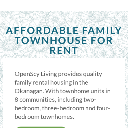
AFFORDABLE FAMILY
TOWNHOUSE FOR
RENT
OpenScy Living provides quality
family rental housing in the
Okanagan. With townhome units in
8 communities, including two-
bedroom, three-bedroom and four-
bedroom townhomes.