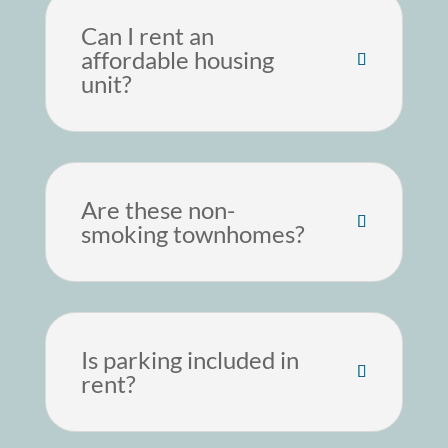
Can I rent an
affordable housing
unit?
Are these non-
smoking townhomes?
Is parking included in
rent?