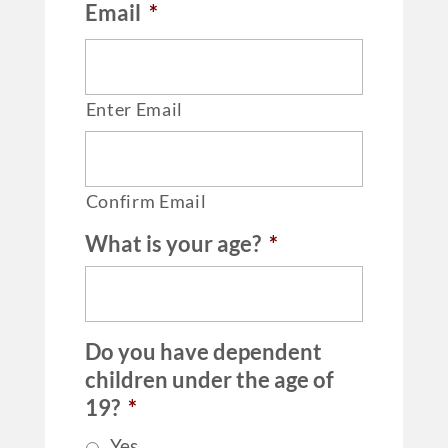
Email
*
Enter Email
Confirm Email
What is your age?
*
Do you have dependent
children under the age of
19?
*
Yes