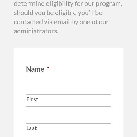
determine eligibility for our program,
should you be eligible you’ll be
contacted via email by one of our
administrators.
Name
*
First
Last