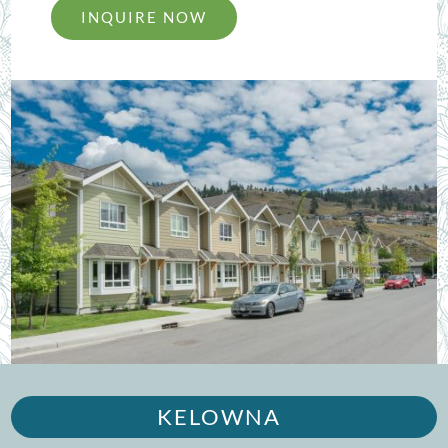
INQUIRE NOW
KELOWNA