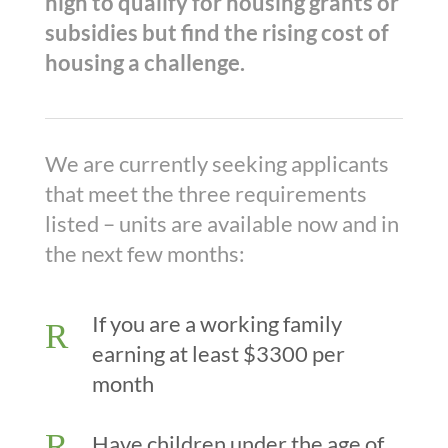
high to qualify for housing grants or
subsidies but find the rising cost of
housing a challenge.
We are currently seeking applicants
that meet the three requirements
listed – units are available now and in
the next few months:
If you are a working family
R
earning at least $3300 per
month
R
Have children under the age of