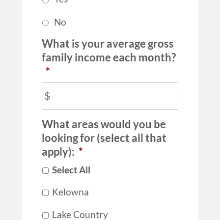
No
What is your average gross
family income each month?
*
What areas would you be
looking for (select all that
apply):
*
Select All
Kelowna
Lake Country