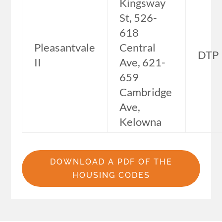
Kingsway
St, 526-
618
Pleasantvale
Central
DTP
II
Ave, 621-
659
Cambridge
Ave,
Kelowna
DOWNLOAD A PDF OF THE
HOUSING CODES