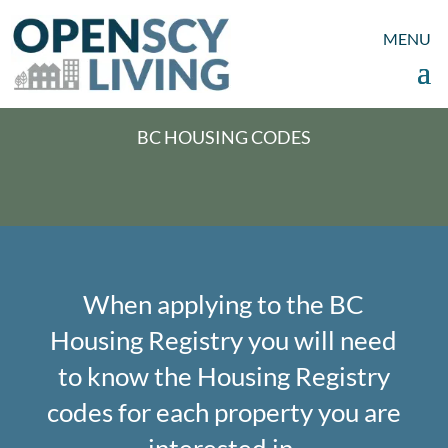
BC HOUSING CODES
When applying to the BC
Housing Registry you will need
to know the Housing Registry
codes for each property you are