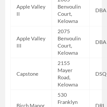
Apple Valley
Benvoulin
DBA
II
Court,
Kelowna
2075
Apple Valley
Benvoulin
DBA
III
Court,
Kelowna
2155
Mayer
Capstone
DSQ
Road,
Kelowna
530
Franklyn
Birch Manor
DRL