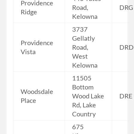
Providence
Road,
DRG
Ridge
Kelowna
3737
Gellatly
Providence
Road,
DRD
Vista
West
Kelowna
11505
Bottom
Woodsdale
Wood Lake
DRE
Place
Rd, Lake
Country
675