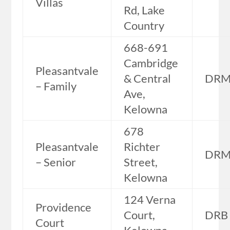
Villas
Rd, Lake
Country
668-691
Cambridge
Pleasantvale
& Central
DR
– Family
Ave,
Kelowna
678
Pleasantvale
Richter
DR
– Senior
Street,
Kelowna
124 Verna
Providence
Court,
DRB
Court