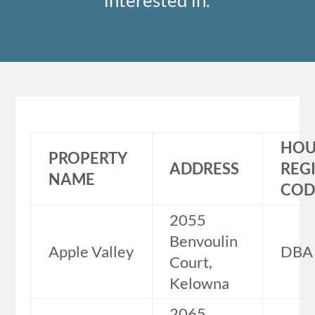
interested in.
HOU
PROPERTY
ADDRESS
REG
NAME
COD
2055
Benvoulin
Apple Valley
DBA
Court,
Kelowna
2065