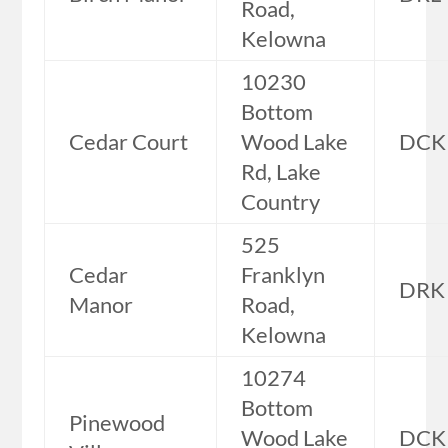
Road,
Kelowna
10230
Bottom
Cedar Court
Wood Lake
DCK
Rd, Lake
Country
525
Cedar
Franklyn
DRK
Manor
Road,
Kelowna
10274
Bottom
Pinewood
Wood Lake
DCK