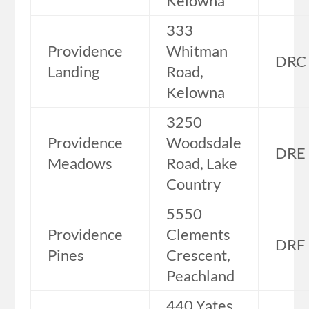
Kelowna
333
Providence
Whitman
DRC
Landing
Road,
Kelowna
3250
Providence
Woodsdale
DRE
Meadows
Road, Lake
Country
5550
Providence
Clements
DRF
Pines
Crescent,
Peachland
440 Yates