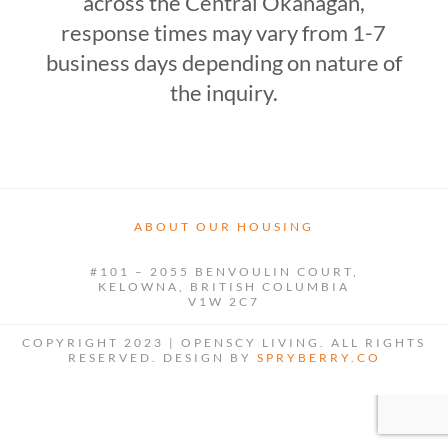
across the Central Okanagan,
response times may vary from 1-7
business days depending on nature of
the inquiry.
ABOUT OUR HOUSING
#101 – 2055 BENVOULIN COURT,
KELOWNA, BRITISH COLUMBIA
V1W 2C7
COPYRIGHT 2023 | OPENSCY LIVING. ALL RIGHTS
RESERVED. DESIGN BY
SPRYBERRY.CO