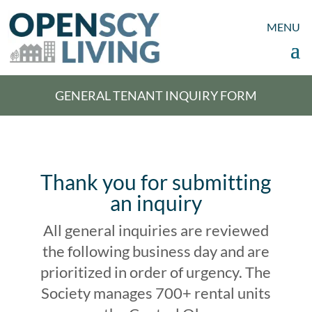
GENERAL TENANT INQUIRY FORM
Thank you for submitting
an inquiry
All general inquiries are reviewed
the following business day and are
prioritized in order of urgency. The
Society manages 700+ rental units